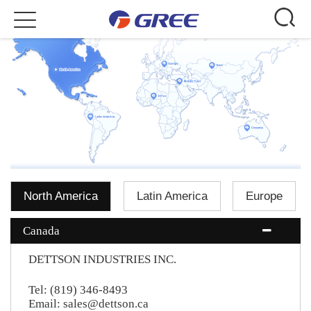
Toggle
navigation
North America
Latin America
Europe
Canada
DETTSON INDUSTRIES INC.
Tel: (819) 346-8493
Email: sales@dettson.ca