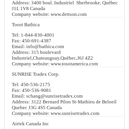
Address: 3400 boul. Industriel Sherbrooke, Québec
J1L 1V8 Canada
Company website: www.dettson.com
Tosot Bathica
Tel: 1-844-830-4001
Fax: 450-691-4387
Email: info@bathica.com
Address: 315 boulevard
Industriel,Chateauguay,Québec,J6J 4Z2
Company website: www.tosotamerica.com
SUNRISE Tradex Corp.
Tel: 450-536-2175
Fax: 450-536-9081
Email: schang@sunrisetradex.com
Address: 3122 Bernard Pilon St-Mathieu de Beloeil
Quebec J3G 4S5 Canada
Company website: www.sunrisetradex.com
Airtek Canada Inc