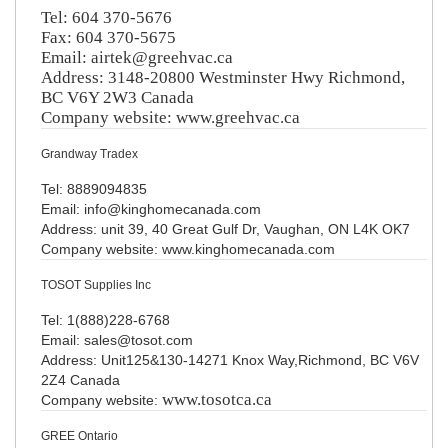
Tel: 604 370-5676
Fax: 604 370-5675
Email:
airtek@greehvac.ca
Address: 3148-20800 Westminster Hwy Richmond,
BC V6Y 2W3 Canada
Company website: www.greehvac.ca
Grandway Tradex
Tel: 8889094835
Email: info@kinghomecanada.com
Address: unit 39, 40 Great Gulf Dr, Vaughan, ON L4K OK7
Company website: www.kinghomecanada.com
TOSOT Supplies Inc
Tel: 1(888)228-6768
Email: sales@tosot.com
Address: Unit125&130-14271 Knox Way,Richmond, BC V6V
2Z4 Canada
www.tosotca.ca
Company website:
GREE Ontario