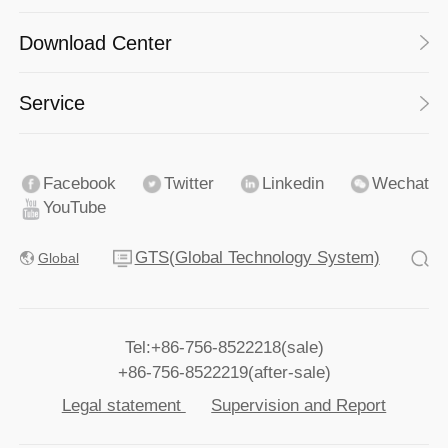
Download Center
Service
Facebook
Twitter
Linkedin
Wechat
YouTube
GTS(Global Technology System)
Global
Tel:+86-756-8522218(sale)
+86-756-8522219(after-sale)
Legal statement
Supervision and Report