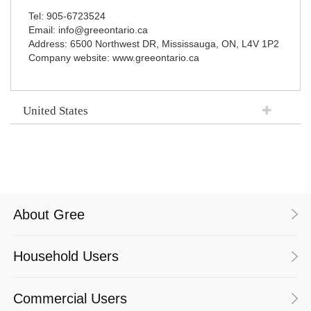
Tel: 905-6723524
Email: info@greeontario.ca
Address: 6500 Northwest DR, Mississauga, ON, L4V 1P2
Company website: www.greeontario.ca
United States
About Gree
Household Users
Commercial Users